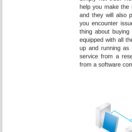
help you make the 
and they will also 
you encounter issu
thing about buying 
equipped with all t
up and running as 
service from a rese
from a software co