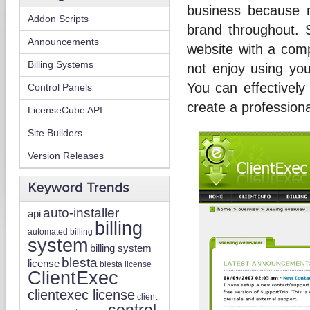
business because 
Addon Scripts
brand throughout. 
Announcements
website with a compl
Billing Systems
not enjoy using you
You can effectivel
Control Panels
create a professiona
LicenseCube API
Site Builders
Version Releases
auto-installer
api
billing
automated billing
system
billing system
blesta
license
blesta license
ClientExec
clientexec license
client
control