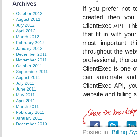
If you prefer not 
October 2012
created then you
August 2012
ClientExec API. Th
July 2012
April 2012
that fit in with yo
March 2012
most important t
February 2012
January 2012
throughout the web
December 2011
professional, thorou
November 2011
October 2011
ClientExec is one o
September 2011
can automate and 
August 2011
July 2011
ClientExec API, yo
June 2011
website and billing 
May 2011
April 2011
March 2011
February 2011
January 2011
December 2010
Posted in:
Billing S