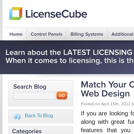
Posted on April 15th, 2011 
If you are looking f
Back To Blog
along with great fu
features that you