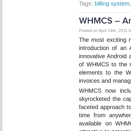
Tags:
billing system
Posted on April 14th, 2011 
The most exciting 
introduction of a
innovative Android 
of WHMCS to the n
elements to the W
invoices and manage
WHMCS now includ
skyrocketed the cap
faceted approach t
time from anywher
available on WHM