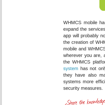
WHMCS mobile has 
expand the services 
app will probably n
the creation of W
mobile and WHMCS 
wherever you are, a
the WHMCS platfo
system
has not onl
they have also ma
systems more effic
security measures.