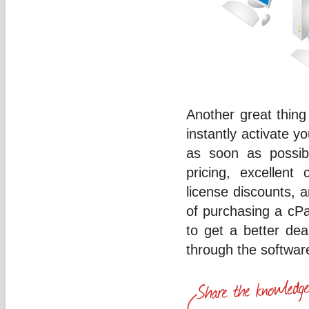
Another great thing 
instantly activate 
as soon as possibl
pricing, excellent
license discounts, a
of purchasing a cPa
to get a better de
through the softwar