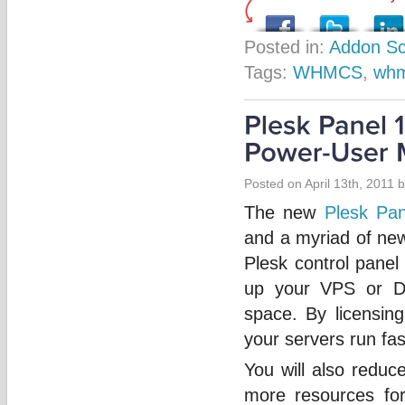
Posted in:
Addon Sc
Tags:
WHMCS
,
whm
Posted on April 13th, 2011 
The new
Plesk Pan
and a myriad of new
Plesk control panel
up your VPS or D
space. By licensing
your servers run fas
You will also reduc
more resources for 