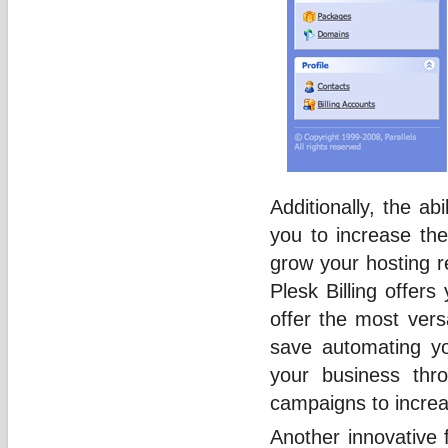
Additionally, the abi
you to increase the p
grow your hosting re
Plesk Billing offer
offer the most versa
save automating yo
your business thr
campaigns to incre
Another innovative f