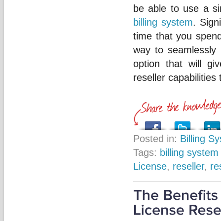
be able to use a si
billing system
. Sign
time that you spend
way to seamlessly a
option that will g
reseller capabilities
Posted in:
Billing S
Tags:
billing system
License
,
reseller
,
re