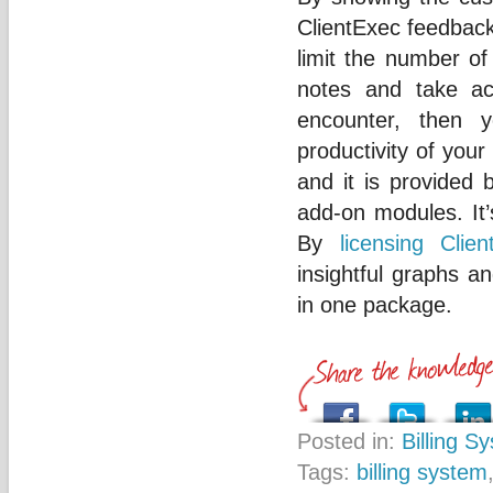
ClientExec feedback
limit the number of
notes and take ac
encounter, then 
productivity of your
and it is provided
add-on modules. It’
By
licensing Clien
insightful graphs 
in one package.
Posted in:
Billing S
Tags:
billing system