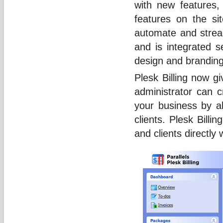
with new features,
features on the si
automate and stream
and is integrated s
design and brandin
Plesk Billing now gi
administrator can c
your business by a
clients. Plesk Bill
and clients directly w