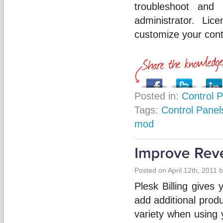
troubleshoot and 
administrator. Lic
customize your cont
Posted in:
Control 
Tags:
Control Panel
mod
Posted on April 12th, 2011 
Plesk Billing gives
add additional prod
variety when using 