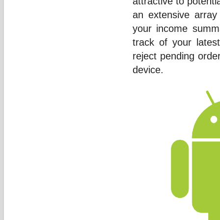
attractive to potent
an extensive array
your income summary
track of your lates
reject pending orde
device.