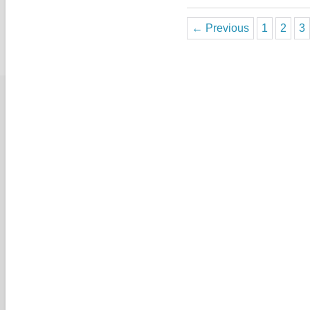
← Previous
1
2
3