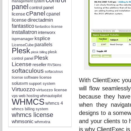
management system
panel
control panel
cPanel
license
cpanel
directadmin
license
fantastico
fantastico license
installatron
interworx
ksplice
ispmanager
parallels
LicenseCube
Plesk
plesk
plesk billing
Plesk
control panel
License
reseller
RVSkins
softaculous
softaculous
software license
license
With ClientExec you
solusvm
support system
will flow seamlessl
Virtuozzo
virtuozzo license
because they have
vps
whmautopilot
web hosting
WHMCS
whmcs 4
when they navigat
whmcs billing system
designs to a somewha
whmcs license
and your clients to
whmsonic
whmxtra
is why ClientExec is