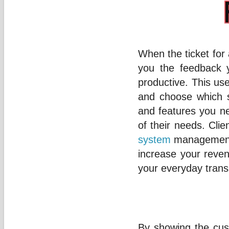
When the ticket for 
you the feedback 
productive. This use
and choose which s
and features you ne
of their needs. Cli
system
management, 
increase your reve
your everyday trans
By showing the cus