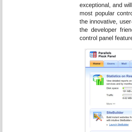
exceptional, and wil
most popular contro
the innovative, user
the developer frie
control panel featur