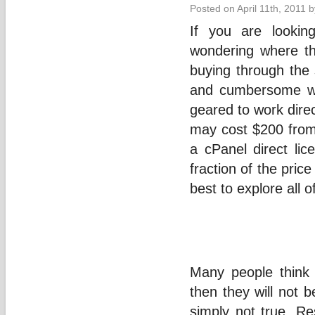
Posted on April 11th, 2011 
If you are lookin
wondering where th
buying through the 
and cumbersome wa
geared to work direc
may cost $200 from
a cPanel direct li
fraction of the price
best to explore all 
Many people think 
then they will not be
simply not true. R