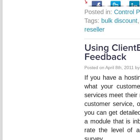
Posted in:
Control 
Tags:
bulk discount
reseller
Posted on April 8th, 2011 b
If you have a hosti
what your custome
services meet their
customer service, o
you can get detaile
a module that is inb
rate the level of 
survey.