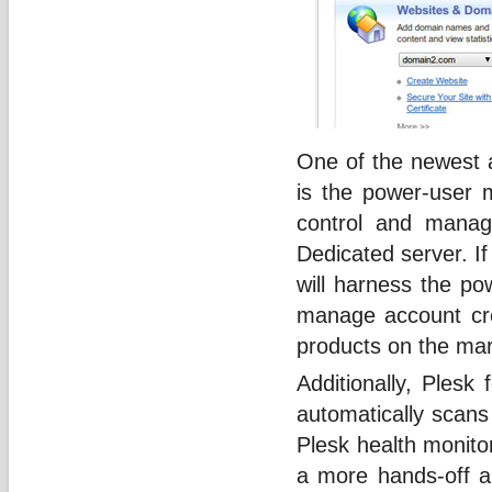
One of the newest 
is the power-user 
control and manag
Dedicated server. If
will harness the p
manage account crea
products on the mar
Additionally, Plesk
automatically scans
Plesk health monito
a more hands-off ap