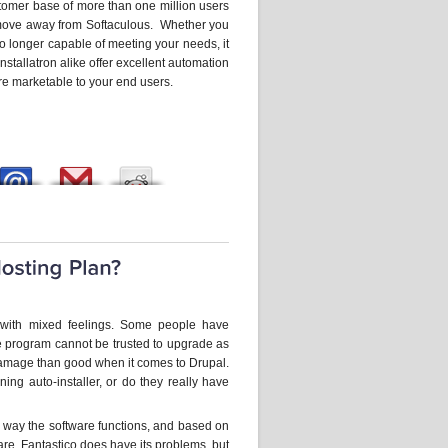
stomer base of more than one million users
to move away from Softaculous. Whether you
 no longer capable of meeting your needs, it
nstallatron alike offer excellent automation
re marketable to your end users.
e with mixed feelings. Some people have
he program cannot be trusted to upgrade as
mage than good when it comes to Drupal.
ing auto-installer, or do they really have
 way the software functions, and based on
re. Fantastico does have its problems, but