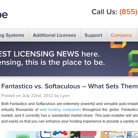
Call
Us:
(855)
Posted on July 22nd, 2012 by Lyon
Both Fantastico and Softaculous are extremely powerful and versatile auto-insta
virtually thousands of
web hosting companies
throughout the globe. Fantastico 
market, and it currently has a substantial market share. This auto-installer will allo
and easily so that you can enhance your hosting experience to provide a variety of