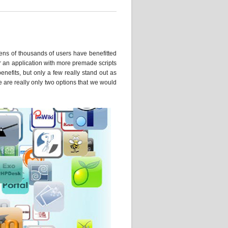
, tens of thousands of users have benefitted
or an application with more premade scripts
enefits, but only a few really stand out as
re are really only two options that we would