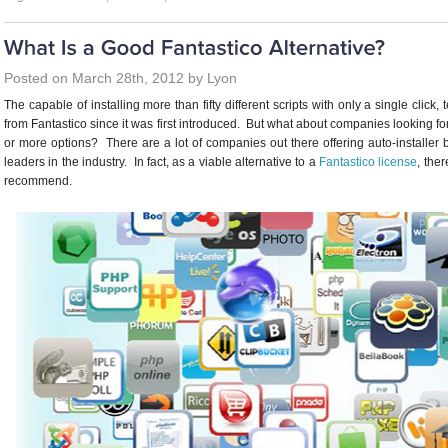
Posted on March 28th, 2012 by Lyon
The capable of installing more than fifty different scripts with only a single click
from Fantastico since it was first introduced. But what about companies looking f
or more options? There are a lot of companies out there offering auto-installer b
leaders in the industry. In fact, as a viable alternative to a
Fantastico license
, the
recommend.