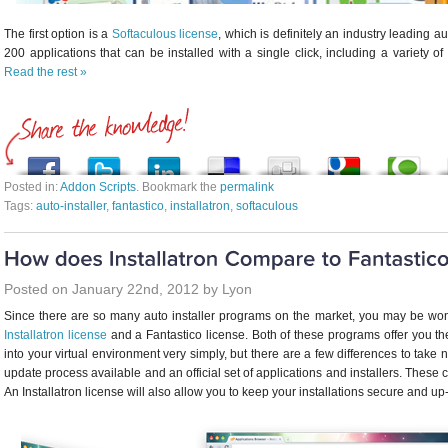
The first option is a
Softaculous license
, which is definitely an industry leading a
200 applications that can be installed with a single click, including a variety 
Read the rest »
Posted in:
Addon Scripts
. Bookmark the
permalink
Tags:
auto-installer
,
fantastico
,
installatron
,
softaculous
Posted on January 22nd, 2012 by Lyon
Since there are so many auto installer programs on the market, you may be won
Installatron license
and a Fantastico license. Both of these programs offer you the
into your virtual environment very simply, but there are a few differences to take no
update process available and an official set of applications and installers. Thes
An Installatron license will also allow you to keep your installations secure and up