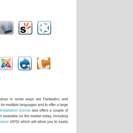
ulous in some ways are Fantastico and
 for multiple languages and to offer a large
Installatron license
also offers a couple of
nel available on the market today, including
ndard
(APS) which will allow you to easily