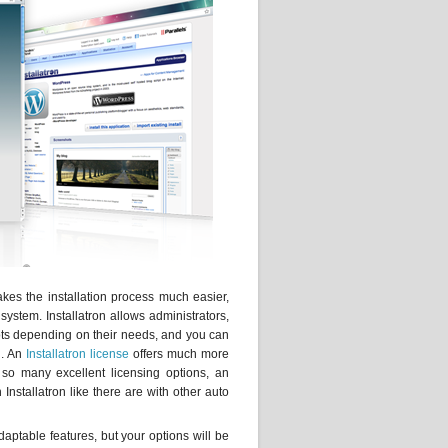
akes the installation process much easier,
system. Installatron allows administrators,
ots depending on their needs, and you can
n. An
Installatron license
offers much more
 so many excellent licensing options, an
 Installatron like there are with other auto
 adaptable features, but your options will be