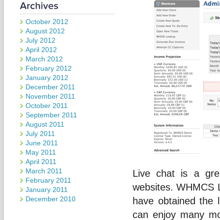
October 2012
August 2012
July 2012
April 2012
March 2012
February 2012
January 2012
December 2011
November 2011
October 2011
September 2011
August 2011
July 2011
June 2011
May 2011
April 2011
March 2011
Live chat is a gr
February 2011
websites. WHMCS Liv
January 2011
December 2010
have obtained the
can enjoy many mor