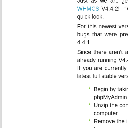
Just as we are ge
WHMCS
V4.4.2! “W
quick look.
For this newest ver
bugs that were pre
4.4.1.
Since there aren’t 
already running V4.4
If you are currently
latest full stable ve
Begin by taki
phpMyAdmin
Unzip the con
computer
Remove the im