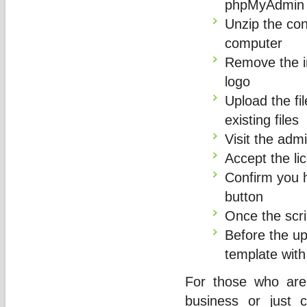
phpMyAdmin
Unzip the con
computer
Remove the im
logo
Upload the fil
existing files
Visit the adm
Accept the l
Confirm you 
button
Once the scrip
Before the u
template with
For those who are
business or just 