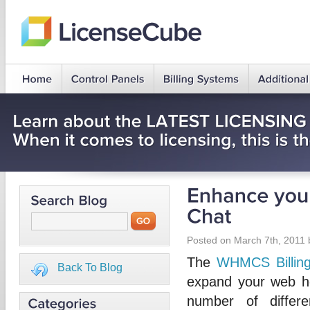
Posted on March 7th, 2011
The
WHMCS Billin
Back To Blog
expand your web h
number of differ