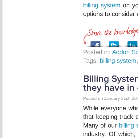
billing system
on you
options to consider
Posted in:
Addon Sc
Tags:
billing system
Posted on January 31st, 20
While everyone who
that keeping track 
Many of our
billing
industry. Of which,