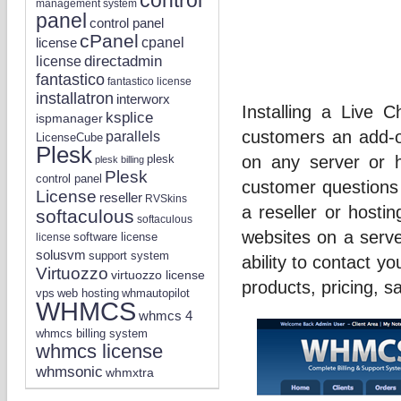
management system
panel
control panel
cPanel
license
cpanel
directadmin
license
fantastico
fantastico license
installatron
interworx
Installing a Live
ksplice
ispmanager
customers an add-on
parallels
LicenseCube
Plesk
on any server or h
plesk
plesk billing
Plesk
control panel
customer questions 
License
reseller
RVSkins
a reseller or hosti
softaculous
softaculous
websites on a serv
software license
license
solusvm
support system
ability to contact y
Virtuozzo
virtuozzo license
products, pricing, sa
vps
whmautopilot
web hosting
WHMCS
whmcs 4
whmcs billing system
whmcs license
whmsonic
whmxtra