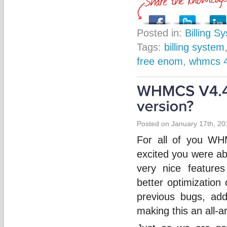
Posted in:
Billing S
Tags:
billing system
free enom
,
whmcs 
Posted on January 17th, 20
For all of you WH
excited you were ab
very nice features
better optimization
previous bugs, ad
making this an all