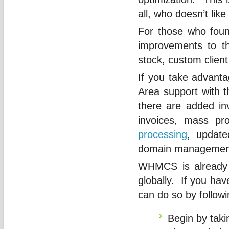
all, who doesn’t like
For those who foun
improvements to th
stock, custom client 
If you take advanta
Area support with t
there are added inv
invoices, mass pr
processing
, update
domain management 
WHMCS is already 
globally. If you hav
can do so by followi
Begin by taki