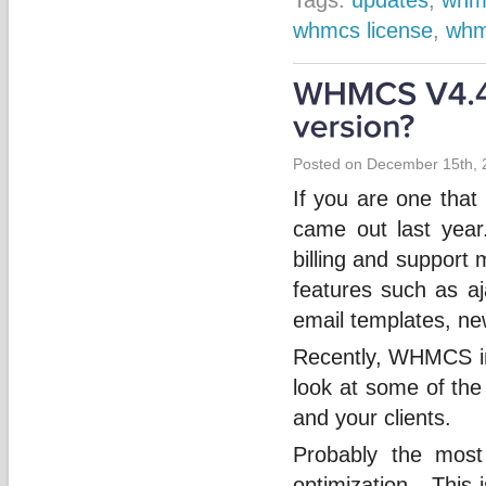
whmcs license
,
whm
Posted on December 15th, 
If you are one tha
came out last year
billing and support
features such as aj
email templates, n
Recently, WHMCS int
look at some of the
and your clients.
Probably the most
optimization. This i