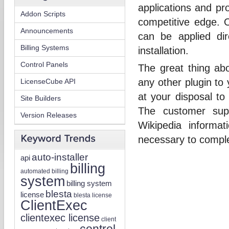
applications and pr
Addon Scripts
competitive edge. O
Announcements
can be applied di
Billing Systems
installation.
Control Panels
The great thing ab
any other plugin to
LicenseCube API
at your disposal to
Site Builders
The customer sup
Version Releases
Wikipedia informat
necessary to comple
auto-installer
api
billing
automated billing
system
billing system
blesta
license
blesta license
ClientExec
clientexec license
client
control