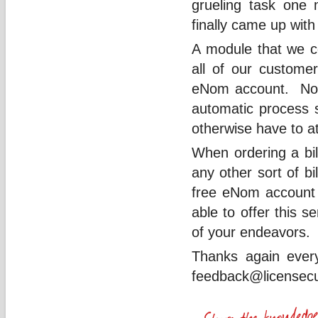
grueling task one
finally came up with
A module that we co
all of our customer
eNom account. Not o
automatic process so
otherwise have to 
When ordering a bil
any other sort of bi
free eNom account 
able to offer this 
of your endeavors.
Thanks again ever
feedback@licensec