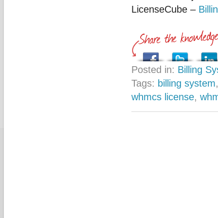
LicenseCube –
Bill
Posted in:
Billing S
Tags:
billing system
whmcs license
,
whm