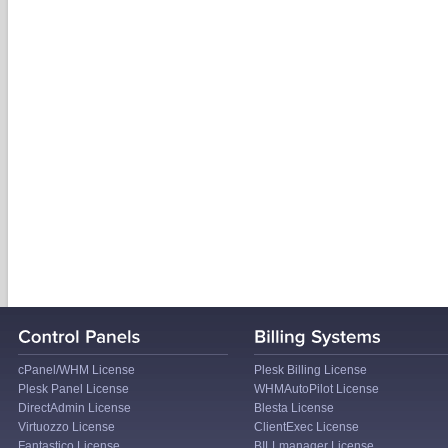
cPanel/WHM License
Plesk Billing License
Plesk Panel License
WHMAutoPilot License
DirectAdmin License
Blesta License
Virtuozzo License
ClientExec License
Fantastico License
BILLmanager License