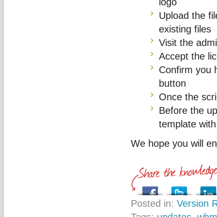
logo
Upload the fil
existing files
Visit the adm
Accept the l
Confirm you 
button
Once the scrip
Before the u
template with
We hope you will e
Posted in:
Version 
Tags:
updates
,
whm