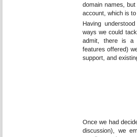
domain names, but w
account, which is to
Having understood 
ways we could tackl
admit, there is a 
features offered) w
support, and existin
Once we had decided
discussion), we e