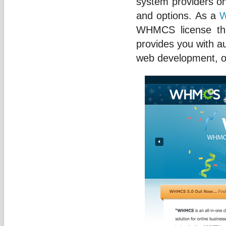
system providers on
and options. As a
W
WHMCS license tha
provides you with a
web development, or