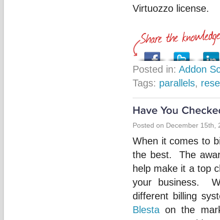
Virtuozzo license.
Posted in:
Addon Sc
Tags:
parallels
,
rese
Posted on December 15th, 
When it comes to bi
the best. The awar
help make it a top c
your business. W
different billing s
Blesta
on the mark