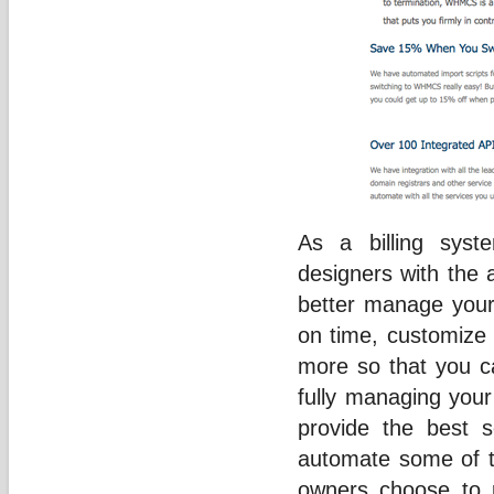
As a billing sys
designers with the 
better manage your
on time, customize 
more so that you 
fully managing your 
provide the best s
automate some of t
owners choose to