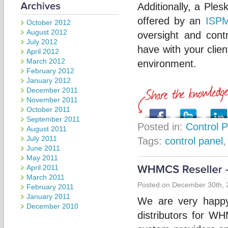
Additionally, a Ple
offered by an
ISPM
October 2012
August 2012
oversight and cont
July 2012
have with your clie
April 2012
March 2012
environment.
February 2012
January 2012
December 2011
November 2011
October 2011
September 2011
Posted in:
Control 
August 2011
July 2011
Tags:
control panel
June 2011
May 2011
April 2011
March 2011
Posted on December 30th, 
February 2011
January 2011
We are very happy
December 2010
distributors for W