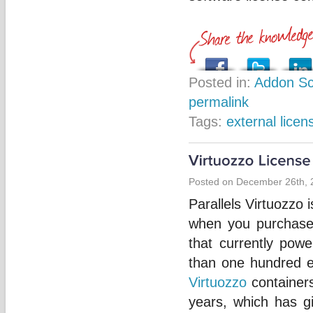
Posted in:
Addon Sc
permalink
Tags:
external licen
Posted on December 26th, 
Parallels Virtuozzo 
when you purchase 
that currently pow
than one hundred e
Virtuozzo
containers
years, which has g