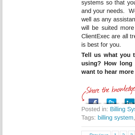
systems so that you
and your needs. We 
well as any assista
will be suited mor
ClientExec are all t
is best for you.
Tell us what you 
using? How long h
want to hear more 
Posted in:
Billing S
Tags:
billing system