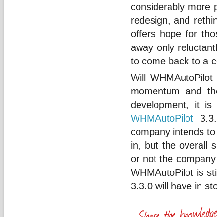
considerably more p
redesign, and rethi
offers hope for tho
away only reluctant
to come back to a 
Will WHMAutoPilot b
momentum and thei
development, it is 
WHMAutoPilot
3.3.
company intends to 
in, but the overall
or not the company 
WHMAutoPilot is sti
3.3.0 will have in st