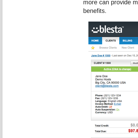
more can provide ma
benefits.