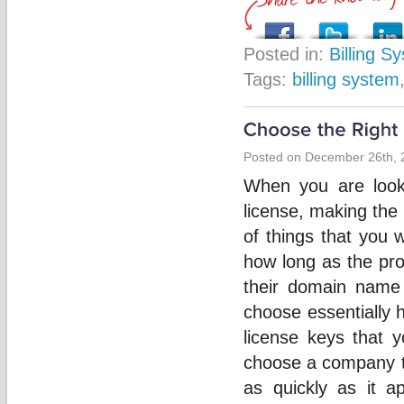
Posted in:
Billing S
Tags:
billing system
Posted on December 26th, 
When you are looki
license, making the 
of things that you 
how long as the pr
their domain name
choose essentially h
license keys that 
choose a company th
as quickly as it 