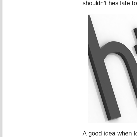
shouldn’t hesitate t
A good idea when lo