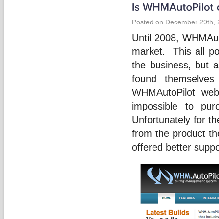
Posted on December 29th, 
Until 2008, WHMAuto
market. This all p
the business, but a
found themselves
WHMAutoPilot webs
impossible to pur
Unfortunately for t
from the product th
offered better supp