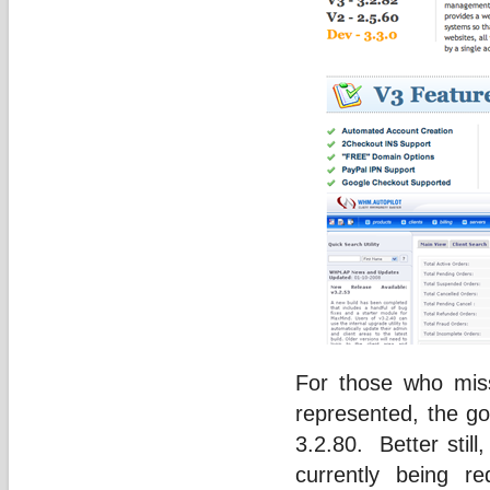
For those who mis
represented, the go
3.2.80. Better stil
currently being 