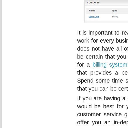
It is important to re
work for every busi
does not have all o
be certain that you 
for a
billing system
that provides a b
Spend some time s
that you can be cert
If you are having a 
would be best for 
customer service 
offer you an in-dep