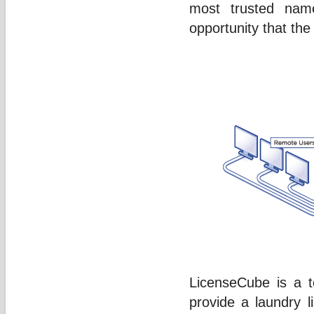
most trusted name
opportunity that th
LicenseCube is a t
provide a laundry li