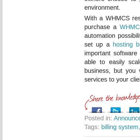
environment.
With a WHMCS resell
purchase a
WHMC
automation possibili
set up a
hosting b
important software 
able to easily scal
business, but you 
services to your clie
Posted in:
Announc
Tags:
billing system