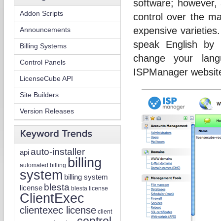
software; however, 
Addon Scripts
control over the m
expensive varieties
Announcements
speak English by
Billing Systems
change your lang
Control Panels
ISPManager website 
LicenseCube API
Site Builders
Version Releases
auto-installer
api
billing
automated billing
system
billing system
blesta
license
blesta license
ClientExec
clientexec license
client
control