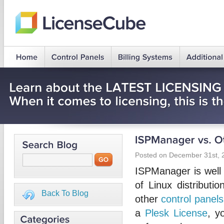
Posted on December 31st, 
ISPManager is well kn
of Linux distributi
Back To Blog
other
control panels
a
Plesk License
, y