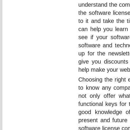
understand the comp
the software licens
to it and take the t
can help you learn
see if your softwar
software and techno
up for the newslet
give you discounts
help make your web 
Choosing the right 
to know any compa
not only offer wha
functional keys for
good knowledge of
present and future 
software license c