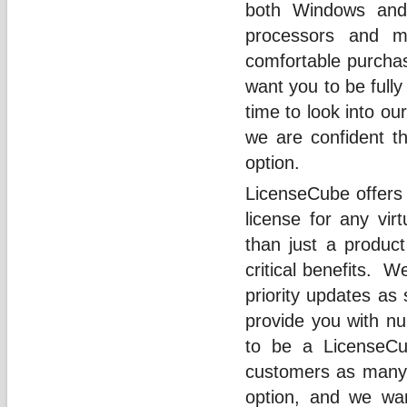
both Windows and
processors and 
comfortable purcha
want you to be fully
time to look into ou
we are confident th
option.
LicenseCube offers
license for any vir
than just a produc
critical benefits. 
priority updates as
provide you with nu
to be a LicenseCu
customers as many p
option, and we wa