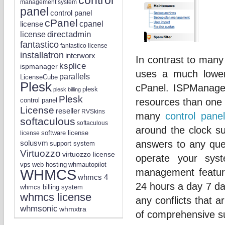
management system
panel
control panel
cPanel
license
cpanel
directadmin
license
fantastico
fantastico license
installatron
interworx
In contrast to many
ksplice
ispmanager
uses a much lower
parallels
LicenseCube
Plesk
cPanel. ISPManage
plesk
plesk billing
Plesk
control panel
resources than one 
License
reseller
RVSkins
many
control panel
softaculous
softaculous
around the clock s
software license
license
solusvm
answers to any ques
support system
Virtuozzo
virtuozzo license
operate your sys
vps
whmautopilot
web hosting
WHMCS
management featur
whmcs 4
24 hours a day 7 day
whmcs billing system
whmcs license
any conflicts that a
whmsonic
whmxtra
of comprehensive su