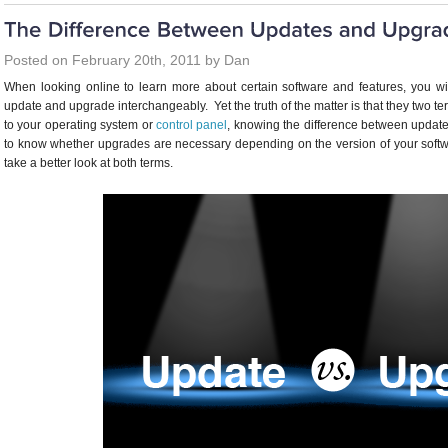
Posted on February 20th, 2011 by Dan
When looking online to learn more about certain software and features, you wi
update and upgrade interchangeably. Yet the truth of the matter is that they two te
to your operating system or
control panel
, knowing the difference between update
to know whether upgrades are necessary depending on the version of your softw
take a better look at both terms.