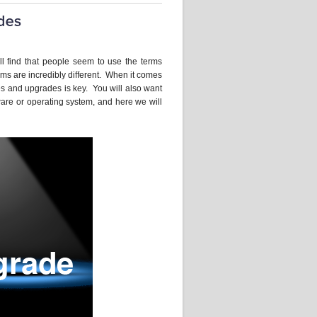
ll find that people seem to use the terms
rms are incredibly different. When it comes
s and upgrades is key. You will also want
are or operating system, and here we will