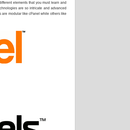
ifferent elements that you must learn and
echnologies are so intricate and advanced
s are modular like cPanel while others like