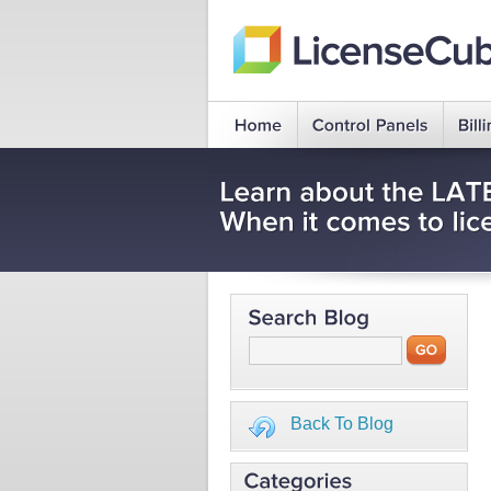
Back To Blog