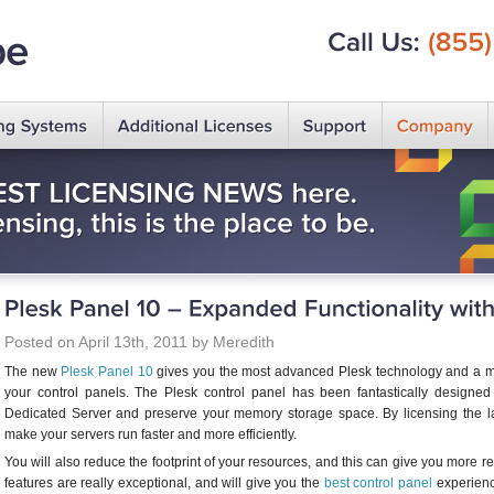
Call
Us:
(855)
Posted on April 13th, 2011 by Meredith
The new
Plesk Panel 10
gives you the most advanced Plesk technology and a myr
your control panels. The Plesk control panel has been fantastically design
Dedicated Server and preserve your memory storage space. By licensing the lat
make your servers run faster and more efficiently.
You will also reduce the footprint of your resources, and this can give you more res
features are really exceptional, and will give you the
best control panel
experience