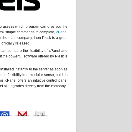
e to assess which program can give you the
a few simple commands to complete,
cPanel
gh the main company, then Plesk is a great
officially released.
 can compare the flexibility of cPanel and
 the powerful software offered by Plesk is
 installed instantly to the server as soon as
me flexibility in a modular sense, but it is
ms. cPanel offers an intuitive control panel
 get all upgrades directly from the company.