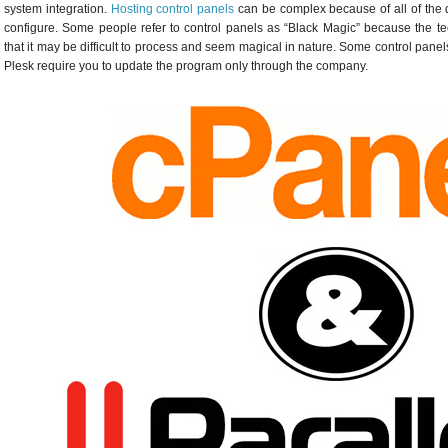
system integration.
Hosting control panels
can be complex because of all of the d
configure. Some people refer to control panels as “Black Magic” because the t
that it may be difficult to process and seem magical in nature. Some control panel
Plesk require you to update the program only through the company.