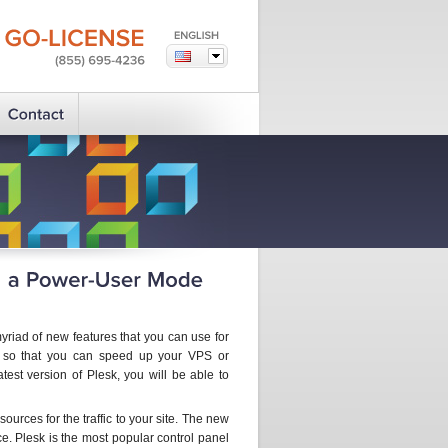
GO-LICENSE
(855)
695-4236
iad of new features that you can use for
ed so that you can speed up your VPS or
est version of Plesk, you will be able to
ources for the traffic to your site. The new
. Plesk is the most popular control panel