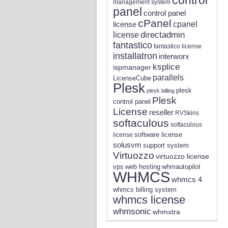
management system
panel
control panel
cPanel
license
cpanel
directadmin
license
fantastico
fantastico license
installatron
interworx
ksplice
ispmanager
parallels
LicenseCube
Plesk
plesk
plesk billing
Plesk
control panel
License
reseller
RVSkins
softaculous
softaculous
software license
license
solusvm
support system
Virtuozzo
virtuozzo license
vps
whmautopilot
web hosting
WHMCS
whmcs 4
whmcs billing system
whmcs license
whmsonic
whmxtra