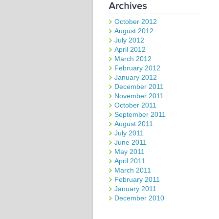
October 2012
August 2012
July 2012
April 2012
March 2012
February 2012
January 2012
December 2011
November 2011
October 2011
September 2011
August 2011
July 2011
June 2011
May 2011
April 2011
March 2011
February 2011
January 2011
December 2010