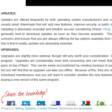
UPDATES:
Updates are offered frequently by both operating system manufacturers and 
usually small downloads that will add new features, improve security, or patch 
Updating is absolutely essential and whether you are considering cPanel,
Plesk
,
generally best to download updates as soon as they become available. This w
concerns and ensure that you are always offering the top options available from
line is that in reality, updates are absolutely essential.
UPGRADES:
Upgrades are slightly more optional, though still very worth your consideration. 
program. Upgrades are considerably more time consuming and can mean that yo
goes on top of them. This can be easily accomplished by creating backups of you
but you will find that an upgrade can take you offline. Because of this, they ar
scheduled maintenance and you will want to consider whether the new features
buying a new version of the same program.
Posted in:
Billing Systems
,
Control Panels
. Bookmark the
permalink