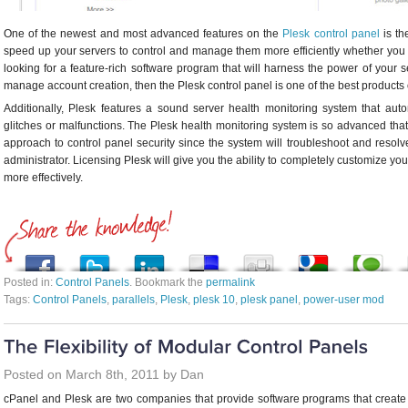
One of the newest and most advanced features on the
Plesk control panel
is th
speed up your servers to control and manage them more efficiently whether you 
looking for a feature-rich software program that will harness the power of your
manage account creation, then the Plesk control panel is one of the best products
Additionally, Plesk features a sound server health monitoring system that aut
glitches or malfunctions. The Plesk health monitoring system is so advanced that
approach to control panel security since the system will troubleshoot and resolve
administrator. Licensing Plesk will give you the ability to completely customize 
more effectively.
Posted in:
Control Panels
. Bookmark the
permalink
Tags:
Control Panels
,
parallels
,
Plesk
,
plesk 10
,
plesk panel
,
power-user mod
Posted on March 8th, 2011 by Dan
cPanel and Plesk are two companies that provide software programs that creat