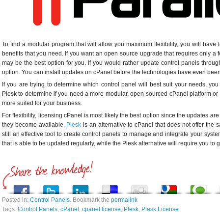
To find a modular program that will allow you maximum flexibility, you will hav
benefits that you need. If you want an open source upgrade that requires only 
may be the best option for you. If you would rather update control panels throu
option. You can install updates on cPanel before the technologies have even been 
If you are trying to determine which control panel will best suit your needs, you
Plesk to determine if you need a more modular, open-sourced cPanel platform or if
more suited for your business.
For flexibility, licensing cPanel is most likely the best option since the updates are
they become available.
Plesk
is an alternative to cPanel that does not offer the sa
still an effective tool to create control panels to manage and integrate your syste
that is able to be updated regularly, while the Plesk alternative will require you to
Posted in:
Control Panels
. Bookmark the
permalink
Tags:
Control Panels
,
cPanel
,
cpanel license
,
Plesk
,
Plesk License