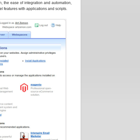
n, the ease of integration and automation,
l features with applications and scripts.