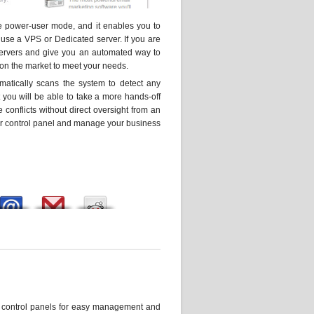
e power-user mode, and it enables you to
use a VPS or Dedicated server. If you are
 servers and give you an automated way to
 on the market to meet your needs.
omatically scans the system to detect any
 you will be able to take a more hands-off
 conflicts without direct oversight from an
your control panel and manage your business
e control panels for easy management and