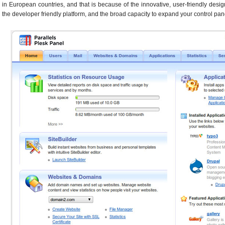
in European countries, and that is because of the innovative, user-friendly desig
the developer friendly platform, and the broad capacity to expand your control pane