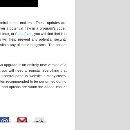
control panel makers. These updates are
over a potential flaw in a program’s code.
 Linux, or
ClientExec
, you will find that it is
ill help prevent any potential security
 within any of these programs. The bottom
An upgrade is an entirely new version of a
u will need to reinstall everything that
r control panel or website in many cases,
e often recommended to be performed during
 and options are worth the added cost of