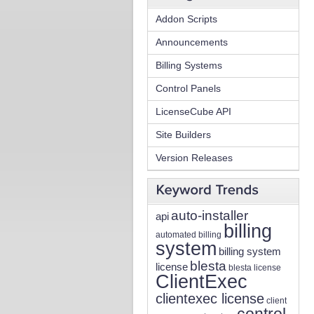
Addon Scripts
Announcements
Billing Systems
Control Panels
LicenseCube API
Site Builders
Version Releases
auto-installer
api
billing
automated billing
system
billing system
blesta
license
blesta license
ClientExec
clientexec license
client
control