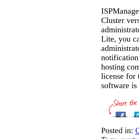
ISPManager 
Cluster ver
administrat
Lite, you ca
administrat
notificatio
hosting co
license for
software is
Posted in:
C