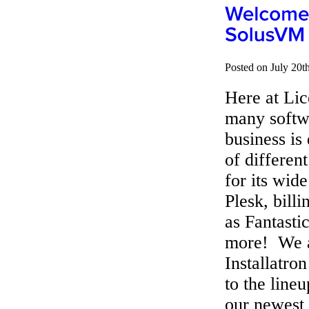
Posted on July 20t
Here at Lic
many softw
business is
of differen
for its wid
Plesk, bill
as Fantasti
more! We a
Installatr
to the line
our newest 