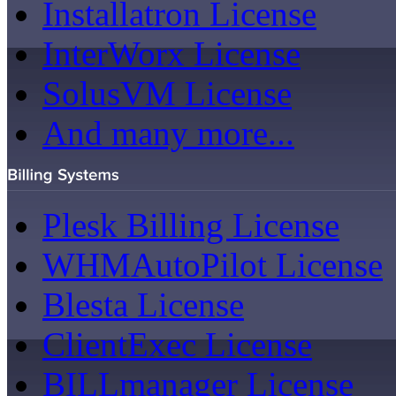
Installatron License
InterWorx License
SolusVM License
And many more...
Plesk Billing License
WHMAutoPilot License
Blesta License
ClientExec License
BILLmanager License