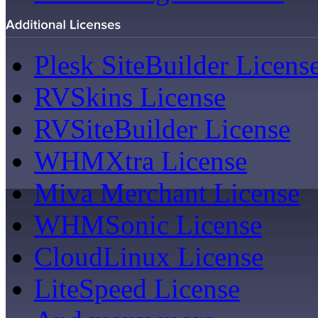
Plesk SiteBuilder Licens
RVSkins License
RVSiteBuilder License
WHMXtra License
Miva Merchant License
WHMSonic License
CloudLinux License
LiteSpeed License