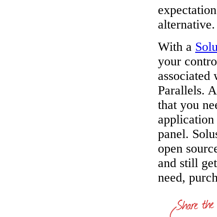
expectation
alternative.
With a
Sol
your contro
associated 
Parallels. 
that you ne
application 
panel. Solu
open source
and still ge
need, purch