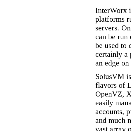
InterWorx i
platforms 
servers. On 
can be run 
be used to 
certainly a
an edge on 
SolusVM is 
flavors of 
OpenVZ, X
easily mana
accounts, p
and much mo
vast array o