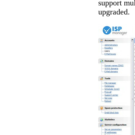
support mul
upgraded.