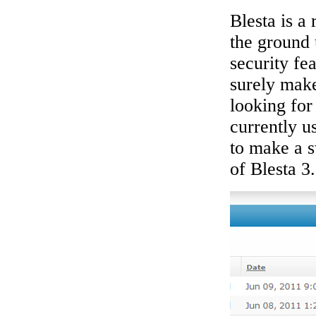
Blesta is a
the ground 
security fe
surely mak
looking for 
currently u
to make a s
of Blesta 3.