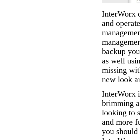
InterWorx o
and operate
managemen
management
backup your
as well usi
missing wit
new look an
InterWorx i
brimming at
looking to 
and more fu
you should