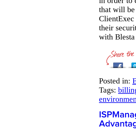
in order to
that will b
ClientExec
their secur
with Blesta
Posted in:
B
Tags:
billi
environmen