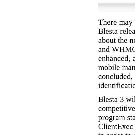
There may b
Blesta rele
about the n
and WHMCS.
enhanced, 
mobile man
concluded, 
identificati
Blesta 3 wi
competitive
program sta
ClientExec