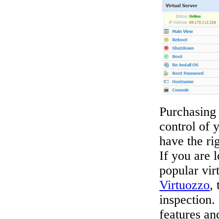
Purchasing 
control of 
have the ri
If you are l
popular vir
Virtuozzo
,
inspection
features an