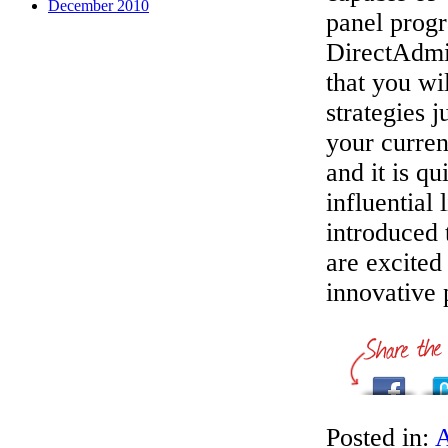
December 2010
panel progr
DirectAdmi
that you wi
strategies 
your curre
and it is q
influential
introduced 
are excited
innovative 
Posted in:
A