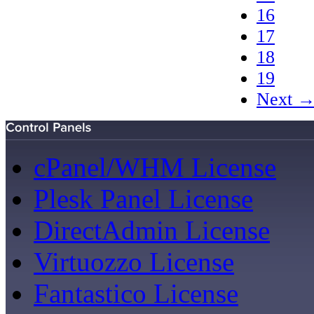
16
17
18
19
Next 
cPanel/WHM License
Plesk Panel License
DirectAdmin License
Virtuozzo License
Fantastico License