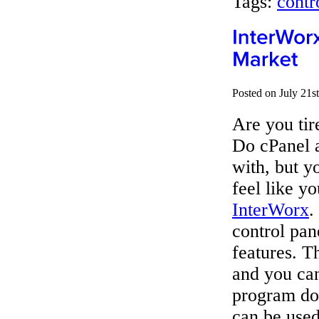
Tags:
contr
Posted on July 21s
Are you tir
Do cPanel
with, but y
feel like y
InterWorx
.
control pan
features. T
and you can
program doe
can be used