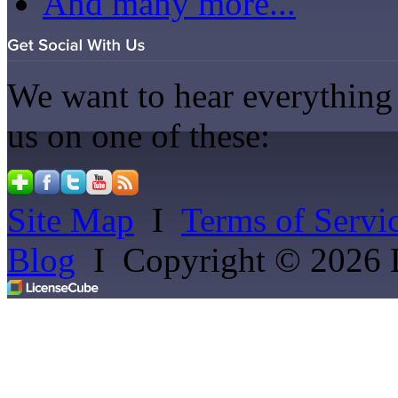
And many more...
We want to hear everything 
us on one of these:
Site Map
I
Terms of Servi
Blog
I
Copyright © 2026 Li