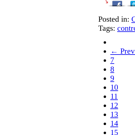
Posted in:
C
Tags:
contr
← Prev
7
8
9
10
11
12
13
14
15