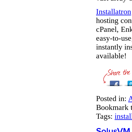
Installatron
hosting con
cPanel, Enk
easy-to-use
instantly i
available!
Posted in:
A
Bookmark 
Tags:
instal