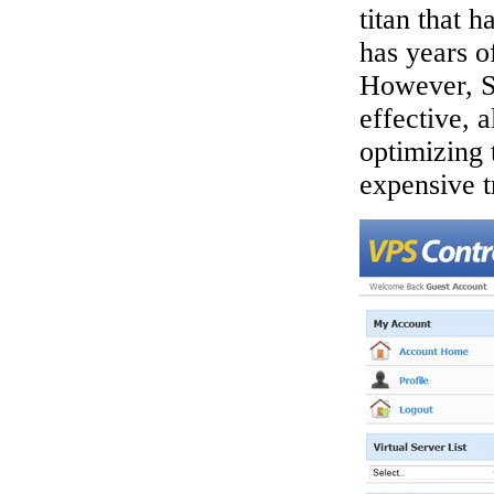
titan that 
has years o
However, S
effective, 
optimizing 
expensive tr