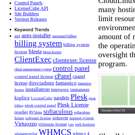
CloudLinux 
Control Panels
many hostin
LicenseCube API
Site Builders
limit resou
Version Releases
environment
auto-installer
amount of r
api
automated billing
billing system
the operati
billing system
blesta
license
blesta license
oversight t
ClientExec
clientexec license
program.
control panel
client management system
cPanel
control panel license
cpanel
fantastico
directadmin
license
fantastico
installatron
interworx
ispmanager
license
Plesk
ksplice
parallels
LicenseCube
plesk
Plesk License
plesk control panel
billing
softaculous
reseller
RVSkins
softaculous
solusvm
software license
support system
license
Virtuozzo
virtuozzo license
vps
web hosting
WHMCS
whmcs 4
whmautopilot