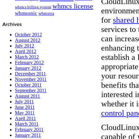
CloudLinux
whmcs license
whmcs billing system
environment
whmsonic
whmxtra
for
shared 
services to
October 2012
can increas
August 2012
July 2012
enhancing t
April 2012
establish a
March 2012
February 2012
appropriate
January 2012
December 2011
your resour
November 2011
benefits th
October 2011
September 2011
interested i
August 2011
July 2011
whether it 
June 2011
control pan
May 2011
April 2011
March 2011
CloudLinux 
February 2011
capable of 
January 2011