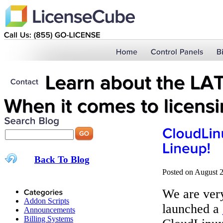
Back To Blog
Posted on August 2
We are very
Addon Scripts
launched a
Announcements
Billing Systems