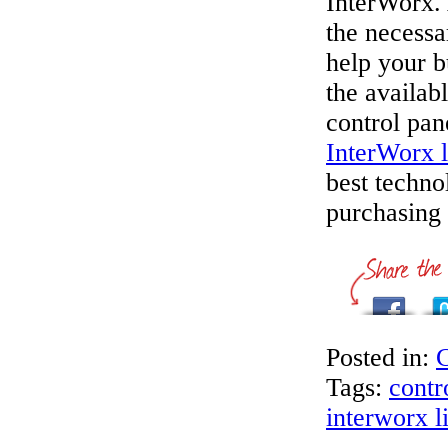
InterWorx. 
the necessa
help your b
the availab
control pan
InterWorx l
best techno
purchasing 
Posted in:
C
Tags:
contr
interworx l