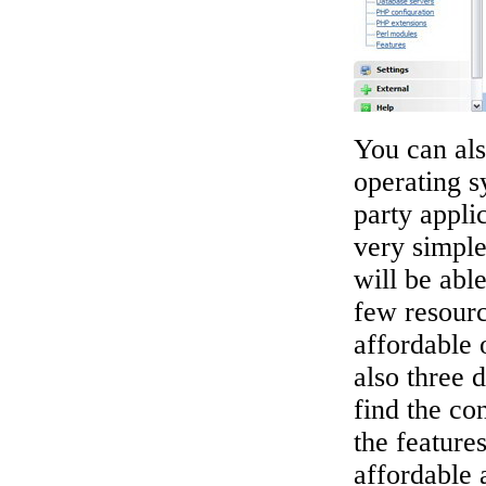
You can al
operating s
party appl
very simpl
will be abl
few resour
affordable 
also three 
find the con
the features
affordable 