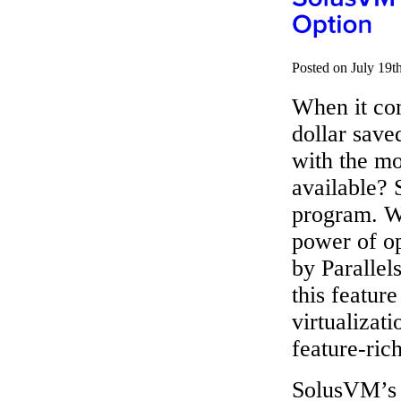
Posted on July 19t
When it com
dollar save
with the mo
available? 
program. W
power of op
by Parallel
this featur
virtualizati
feature-ric
SolusVM’s 