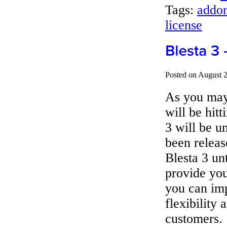
Tags:
addon
license
Posted on August 
As you may 
will be hitt
3 will be u
been releas
Blesta 3 un
provide you
you can im
flexibility 
customers.