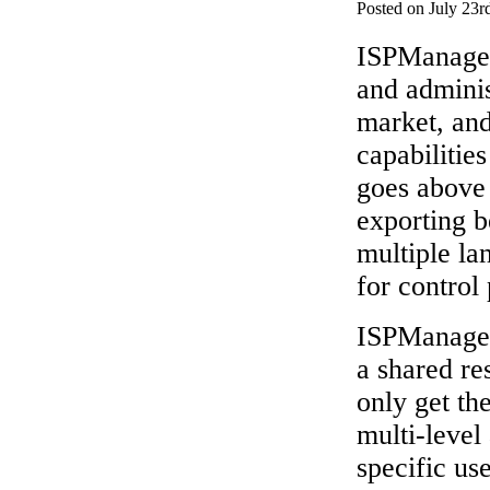
Posted on July 23r
ISPManager 
and adminis
market, and
capabilitie
goes above
exporting 
multiple lan
for control 
ISPManager 
a shared re
only get th
multi-level
specific us