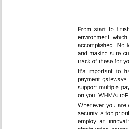
From start to finis
environment which
accomplished. No lo
and making sure cus
track of these for y
It’s important to h
payment gateways. A
support multiple p
on you. WHMAutoPilo
Whenever you are d
security is top prio
employ an innovati