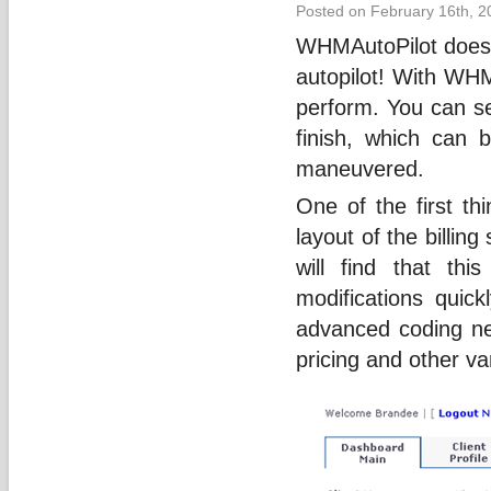
Posted on February 16th, 2
WHMAutoPilot does j
autopilot! With WHM
perform. You can se
finish, which can b
maneuvered.
One of the first th
layout of the billing
will find that th
modifications quic
advanced coding ne
pricing and other va