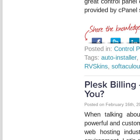
great control panel
provided by cPanel s
Posted in:
Control 
Tags:
auto-installer
RVSkins
,
softaculo
Posted on February 16th, 2
When talking abo
powerful and custom
web hosting indus