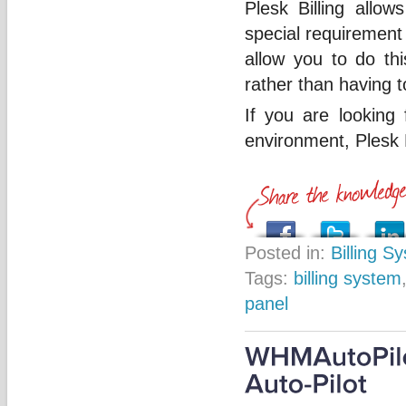
Plesk Billing allow
special requirement 
allow you to do th
rather than having t
If you are looking 
environment, Plesk 
Posted in:
Billing S
Tags:
billing system
panel