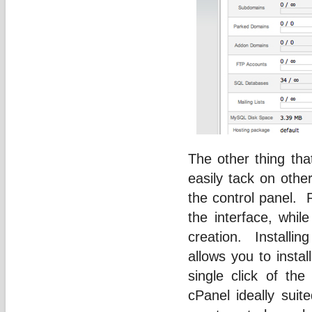
The other thing tha
easily tack on oth
the control panel. 
the interface, whil
creation. Installin
allows you to insta
single click of th
cPanel ideally suit