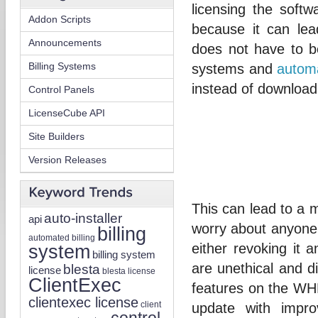
licensing the soft
Addon Scripts
because it can le
Announcements
does not have to be
Billing Systems
systems and
automa
instead of downloa
Control Panels
LicenseCube API
Site Builders
Version Releases
This can lead to a 
auto-installer
api
worry about anyone
billing
automated billing
system
either revoking it 
billing system
are unethical and di
blesta
license
blesta license
ClientExec
features on the WHM
clientexec license
client
update with impr
control