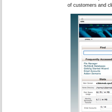
of customers and cl