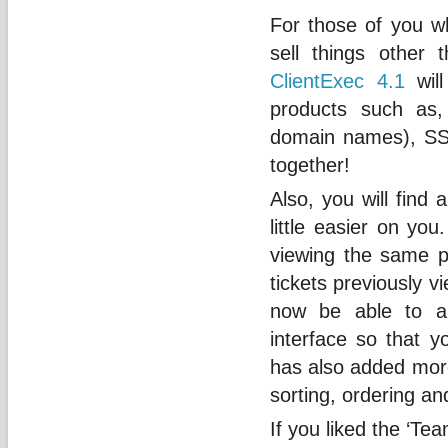
For those of you w
sell things other
ClientExec 4.1
will
products such as, 
domain names), SSL
together!
Also, you will find 
little easier on yo
viewing the same pa
tickets previously v
now be able to au
interface so that 
has also added more
sorting, ordering and
If you liked the ‘Te