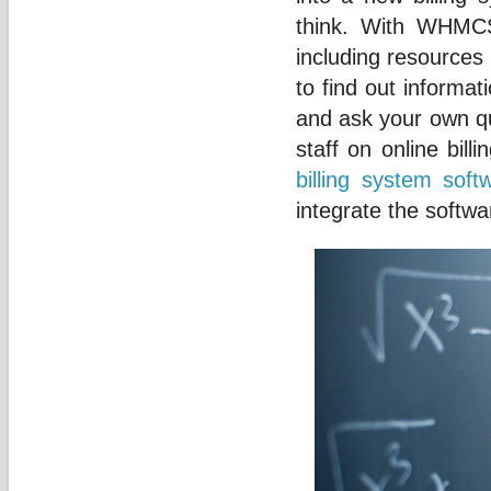
think. With WHMCS
including resources
to find out informa
and ask your own q
staff on online bill
billing system soft
integrate the softwa