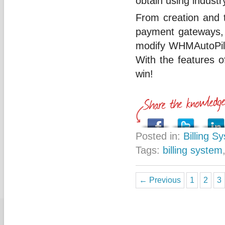
obtain using industr
From creation and 
payment gateways, a
modify WHMAutoPilot
With the features of
win!
Posted in:
Billing S
Tags:
billing system
← Previous
1
2
3