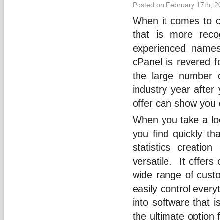
Posted on February 17th, 2
When it comes to co
that is more rec
experienced names
cPanel is revered fo
the large number o
industry year after
offer can show you q
When you take a loo
you find quickly tha
statistics creatio
versatile. It offers
wide range of custo
easily control ever
into software that 
the ultimate option 