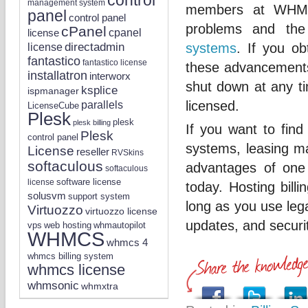
management system
members at WHMCS
panel
control panel
problems and the
cPanel
license
cpanel
directadmin
systems
. If you o
license
fantastico
fantastico license
these advancements 
installatron
interworx
shut down at any ti
ksplice
ispmanager
parallels
licensed.
LicenseCube
Plesk
plesk
plesk billing
If you want to find
Plesk
control panel
systems, leasing may
License
reseller
RVSkins
softaculous
advantages of one 
softaculous
software license
license
today. Hosting bill
solusvm
support system
long as you use lega
Virtuozzo
virtuozzo license
updates, and securi
vps
whmautopilot
web hosting
WHMCS
whmcs 4
whmcs billing system
whmcs license
whmsonic
whmxtra