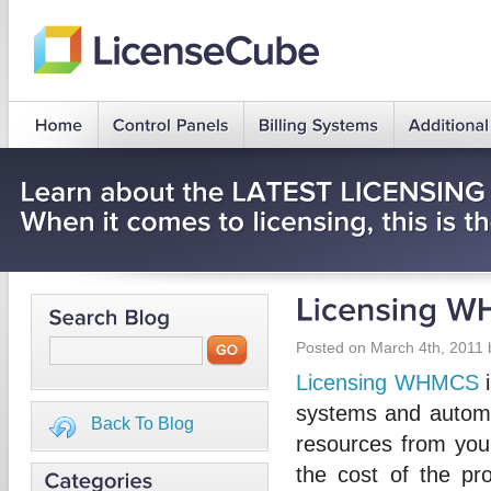
Posted on March 4th, 2011 
Licensing WHMCS
i
systems and automa
Back To Blog
resources from your
the cost of the p