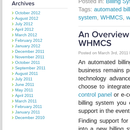
Posted in:
Billing S
Tags:
automated bill
October 2012
system
,
WHMCS
,
w
August 2012
July 2012
April 2012
March 2012
February 2012
January 2012
December 2011
Posted on March 3rd, 2011
November 2011
An automated billi
October 2011
September 2011
business remains pro
August 2011
technology advanc
July 2011
June 2011
choose to integrate
May 2011
control panel
or e-c
April 2011
March 2011
billing system you
February 2011
support in the event
January 2011
December 2010
Finding support fo
into a new billin