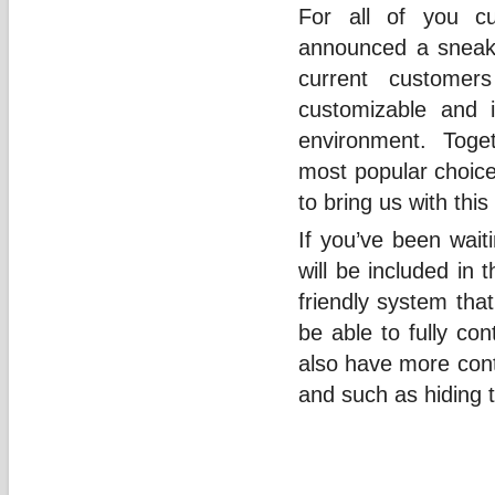
For all of you cu
announced a sneak 
current customer
customizable and i
environment. Toget
most popular choic
to bring us with this
If you’ve been waiti
will be included in
friendly system that
be able to fully con
also have more cont
and such as hiding t