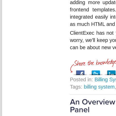
adding more update
frontend template
integrated easily in
as much HTML and 
ClientExec has not y
worry, we’ll keep y
can be about new ve
Posted in:
Billing S
Tags:
billing system