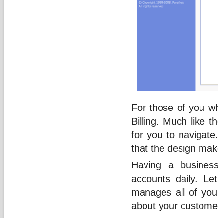
For those of you wh
Billing. Much like 
for you to navigate.
that the design make
Having a busines
accounts daily. Let
manages all of your
about your customer