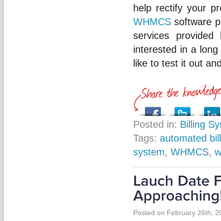
help rectify your 
WHMCS
software pr
services provided
interested in a lon
like to test it out a
Posted in:
Billing S
Tags:
automated bill
system
,
WHMCS
,
w
Posted on February 26th, 2