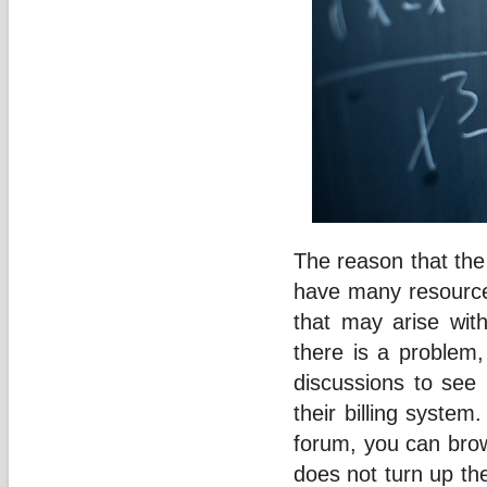
The reason that th
have many resources
that may arise with
there is a problem
discussions to see 
their billing system
forum, you can brows
does not turn up th