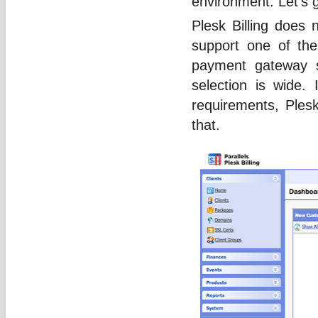
environment. Let’s 
Plesk Billing does 
support one of th
payment gateway s
selection is wide. 
requirements, Plesk 
that.