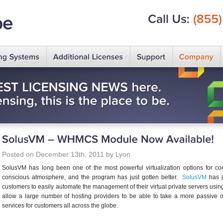
Call
Us:
(855)
Posted on December 13th, 2011 by Lyon
SolusVM has long been one of the most powerful virtualization options for c
conscious atmosphere, and the program has just gotten better.
SolusVM
has j
customers to easily automate the management of their virtual private servers us
allow a large number of hosting providers to be able to take a more passive 
services for customers all across the globe.