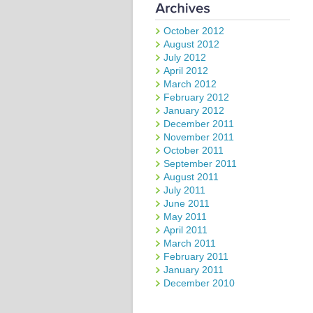
October 2012
August 2012
July 2012
April 2012
March 2012
February 2012
January 2012
December 2011
November 2011
October 2011
September 2011
August 2011
July 2011
June 2011
May 2011
April 2011
March 2011
February 2011
January 2011
December 2010