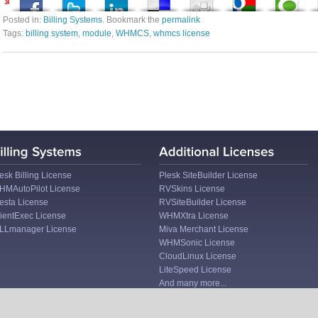
Posted in:
Billing Systems
. Bookmark the
permalink
Tags:
billing system
,
module
,
WHMCS
,
whmcs license
esk Billing License
Plesk SiteBuilder License
HMAutoPilot License
RVSkins License
esta License
RVSiteBuilder License
ientExec License
WHMXtra License
ILLmanager License
Miva Merchant License
WHMSonic License
CloudLinux License
LiteSpeed License
And many more...
I
Company Blog
I
Copyright © 2026 LicenseCube. All rights reserved.