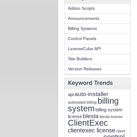
Addon Scripts
Announcements
Billing Systems
Control Panels
LicenseCube API
Site Builders
Version Releases
auto-installer
api
billing
automated billing
system
billing system
blesta
license
blesta license
ClientExec
clientexec license
client
control