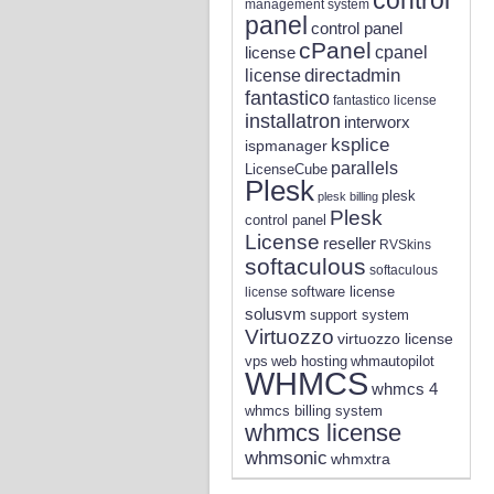
management system
panel
control panel
cPanel
license
cpanel
directadmin
license
fantastico
fantastico license
installatron
interworx
ksplice
ispmanager
parallels
LicenseCube
Plesk
plesk
plesk billing
Plesk
control panel
License
reseller
RVSkins
softaculous
softaculous
software license
license
solusvm
support system
Virtuozzo
virtuozzo license
vps
whmautopilot
web hosting
WHMCS
whmcs 4
whmcs billing system
whmcs license
whmsonic
whmxtra