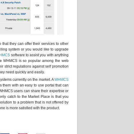
hat they can offer their services to other
ling system or you would like to upgrade
HMCS
software to assist you with anything
ince WHMCS is so popular among the web
r strict regulations against self promotion
they need quickly and easily.
systems currently on the market. A
WHMCS
 them with an easy to use portal that can
 WHMCS users can share their expertise or
only catch to the Market Place is that you
olution to a problem that is not offered by
e is more satisfied with the product.