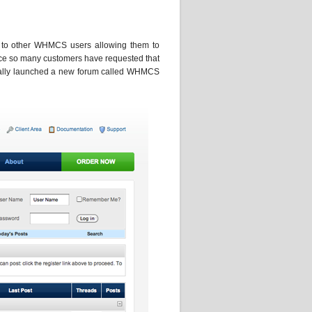
s to other WHMCS users allowing them to
nce so many customers have requested that
cially launched a new forum called WHMCS