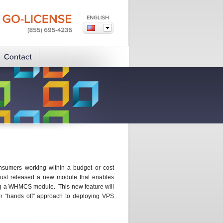
GO-LICENSE
(855)
695-4236
onsumers working within a budget or cost
ust released a new module that enables
ing a WHMCS module. This new feature will
or “hands off” approach to deploying VPS