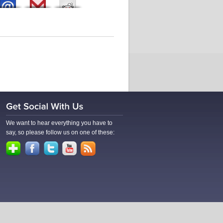
We want to hear everything you have to
say, so please follow us on one of these: