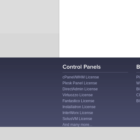
cPanel/WHM License
Pl
Plesk Panel License
W
DirectAdmin License
Bl
Virtuozzo License
Cl
Fantastico License
B
Installatron License
InterWorx License
SolusVM License
And many more...
Site Map
I
Terms of Service
I
Privacy Policy