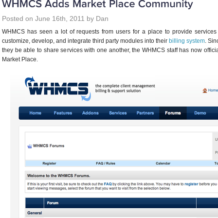
Posted on June 16th, 2011 by Dan
WHMCS has seen a lot of requests from users for a place to provide service
customize, develop, and integrate third party modules into their
billing system
. Si
they be able to share services with one another, the WHMCS staff has now offi
Market Place.