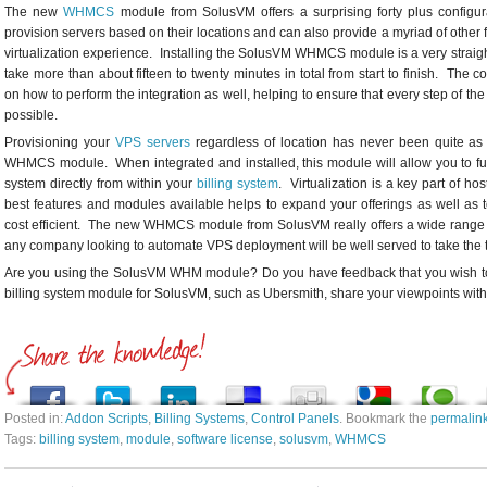
The new
WHMCS
module from SolusVM offers a surprising forty plus configu
provision servers based on their locations and can also provide a myriad of othe
virtualization experience. Installing the SolusVM WHMCS module is a very straig
take more than about fifteen to twenty minutes in total from start to finish. Th
on how to perform the integration as well, helping to ensure that every step of th
possible.
Provisioning your
VPS servers
regardless of location has never been quite as
WHMCS module. When integrated and installed, this module will allow you to 
system directly from within your
billing system
. Virtualization is a key part of ho
best features and modules available helps to expand your offerings as well as
cost efficient. The new WHMCS module from SolusVM really offers a wide range of
any company looking to automate VPS deployment will be well served to take the t
Are you using the SolusVM WHM module? Do you have feedback that you wish to
billing system module for SolusVM, such as Ubersmith, share your viewpoints wit
Posted in:
Addon Scripts
,
Billing Systems
,
Control Panels
. Bookmark the
permalin
Tags:
billing system
,
module
,
software license
,
solusvm
,
WHMCS