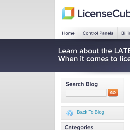
Back To Blog