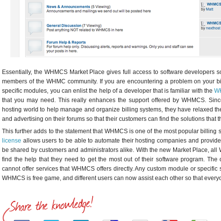
Essentially, the WHMCS Market Place gives full access to software developers so t
members of the WHMC community. If you are encountering a problem on your bil
specific modules, you can enlist the help of a developer that is familiar with the
W
that you may need. This really enhances the support offered by WHMCS. S
hosting world to help manage and organize billing systems, they have relaxed thei
and advertising on their forums so that their customers can find the solutions that 
This further adds to the statement that WHMCS is one of the most popular billing 
license
allows users to be able to automate their hosting companies and provides
be shared by customers and administrators alike. With the new Market Place, all
find the help that they need to get the most out of their software program. The 
cannot offer services that WHMCS offers directly. Any custom module or specific s
WHMCS is free game, and different users can now assist each other so that everyon