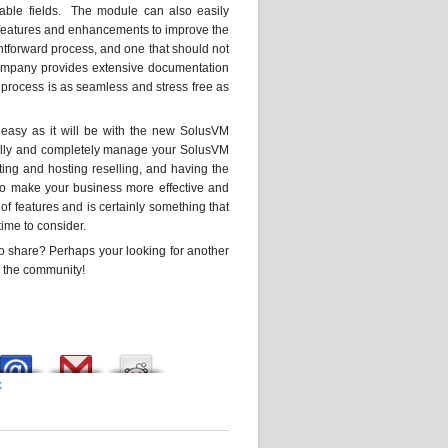
rable fields. The module can also easily
r features and enhancements to improve the
htforward process, and one that should not
e company provides extensive documentation
e process is as seamless and stress free as
 easy as it will be with the new SolusVM
fully and completely manage your SolusVM
sting and hosting reselling, and having the
 to make your business more effective and
 features and is certainly something that
ime to consider.
 share? Perhaps your looking for another
h the community!
k