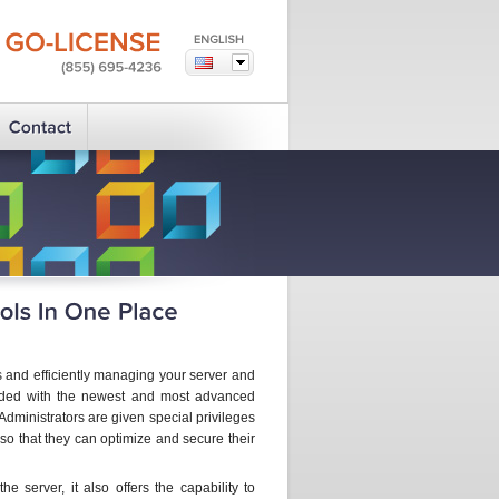
GO-LICENSE
(855)
695-4236
ks and efficiently managing your server and
raded with the newest and most advanced
. Administrators are given special privileges
 so that they can optimize and secure their
e server, it also offers the capability to