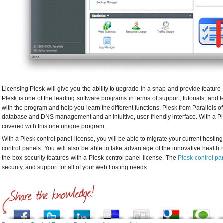
Licensing Plesk will give you the ability to upgrade in a snap and provide feature-
Plesk is one of the leading software programs in terms of support, tutorials, and 
with the program and help you learn the different functions. Plesk from Parallels off
database and DNS management and an intuitive, user-friendly interface. With a Ple
covered with this one unique program.
With a Plesk control panel license, you will be able to migrate your current hostin
control panels. You will also be able to take advantage of the innovative health
the-box security features with a Plesk control panel license. The
Plesk control pa
security, and support for all of your web hosting needs.