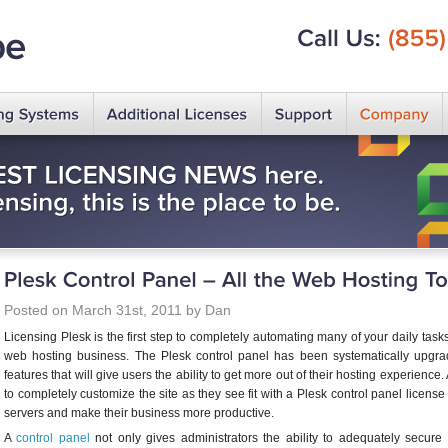
Call
Us:
(855)
Posted on March 31st, 2011 by Dan
Licensing Plesk is the first step to completely automating many of your daily tas
web hosting business. The Plesk control panel has been systematically upg
features that will give users the ability to get more out of their hosting experience
to completely customize the site as they see fit with a Plesk control panel license
servers and make their business more productive.
A
control panel
not only gives administrators the ability to adequately secure th