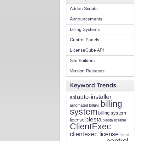
Addon Scripts
Announcements
Billing Systems
Control Panels
LicenseCube API
Site Builders
Version Releases
auto-installer
api
billing
automated billing
system
billing system
blesta
license
blesta license
ClientExec
clientexec license
client
control