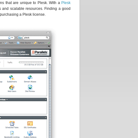
ons that are unique to Plesk. With a
Plesk
ns and scalable resources. Finding a good
 purchasing a Plesk license.