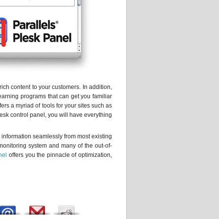
rich content to your customers. In addition,
learning programs that can get you familiar
ers a myriad of tools for your sites such as
sk control panel, you will have everything
g information seamlessly from most existing
 monitoring system and many of the out-of-
nel
offers you the pinnacle of optimization,