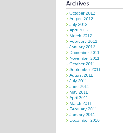
October 2012
August 2012
July 2012
April 2012
March 2012
February 2012
January 2012
December 2011
November 2011
October 2011
September 2011
August 2011
July 2011
June 2011
May 2011
April 2011
March 2011
February 2011
January 2011
December 2010