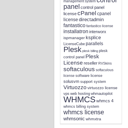
management system
panel
control panel
cPanel
license
cpanel
directadmin
license
fantastico
fantastico license
installatron
interworx
ksplice
ispmanager
parallels
LicenseCube
Plesk
plesk
plesk billing
Plesk
control panel
License
reseller
RVSkins
softaculous
softaculous
software license
license
solusvm
support system
Virtuozzo
virtuozzo license
vps
whmautopilot
web hosting
WHMCS
whmcs 4
whmcs billing system
whmcs license
whmsonic
whmxtra