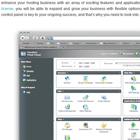
enhance your hosting business with an array of exciting features and applicati
license
, you will be able to expand and grow your business with flexible optio
control panel is key to your ongoing success, and that’s why you need to look into