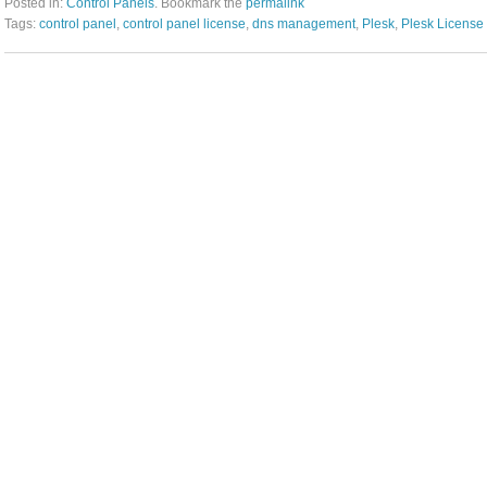
Posted in:
Control Panels
. Bookmark the
permalink
Tags:
control panel
,
control panel license
,
dns management
,
Plesk
,
Plesk License