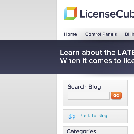
Back To Blog